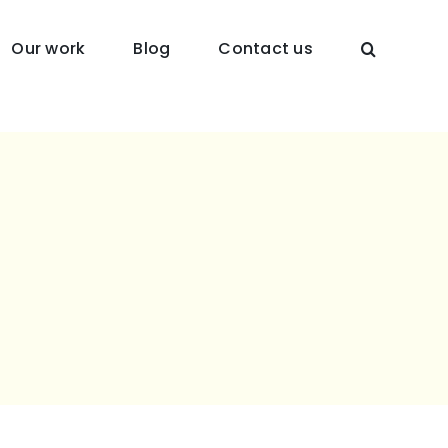
Our work
Blog
Contact us