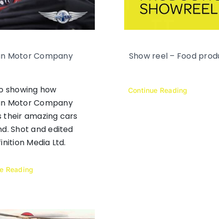
n Motor Company
Show reel – Food prod
eo showing how
Continue Reading
n Motor Company
 their amazing cars
d. Shot and edited
inition Media Ltd.
ue Reading