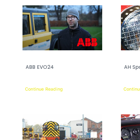
ABB EVO24
AH Sp
Continue Reading
Contin