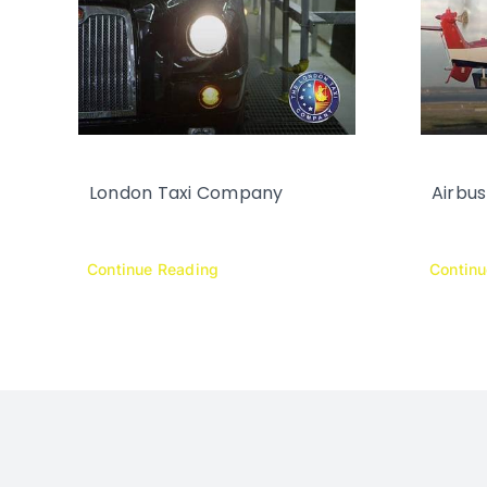
London Taxi Company
Airbus
Continue Reading
Contin