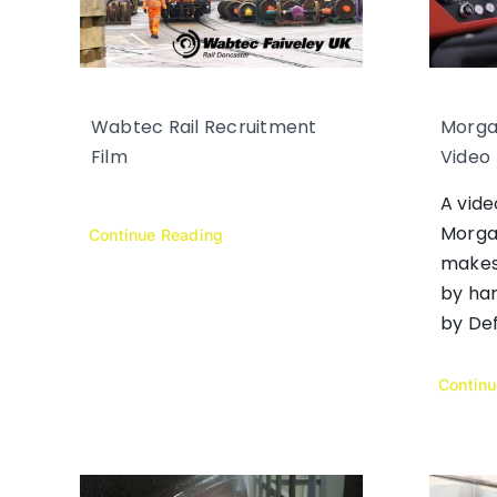
Wabtec Rail Recruitment
Morga
Film
Video
A vid
Morga
Continue Reading
makes
by han
by Def
Contin