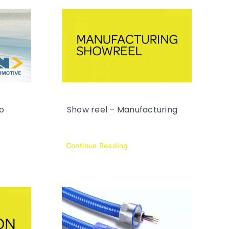
o
Show reel – Manufacturing
Continue Reading