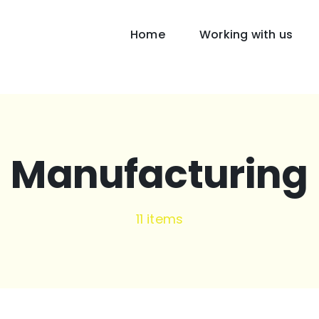
Home
Working with us
Manufacturing
11 items