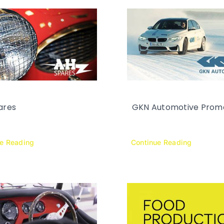
ares
GKN Automotive Prom
ue Reading
Continue Reading