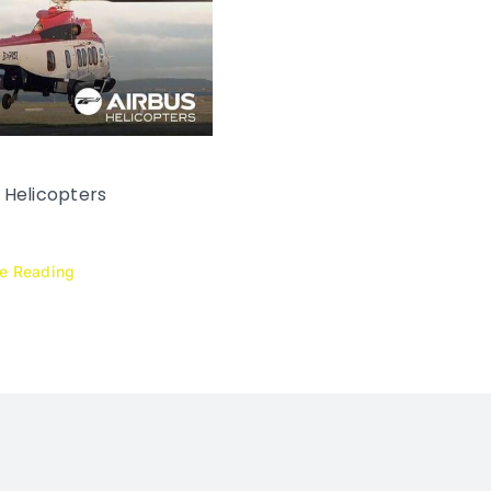
 Helicopters
ue Reading