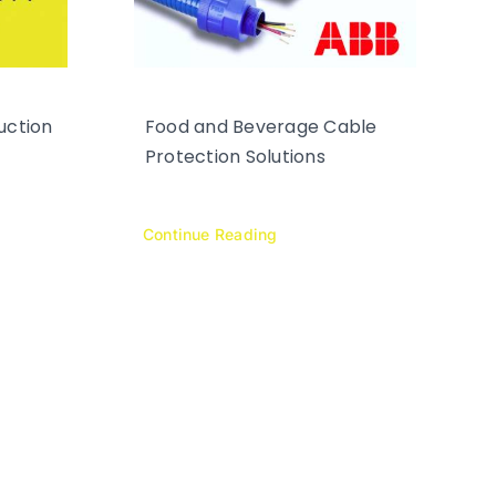
uction
Food and Beverage Cable
Protection Solutions
Continue Reading