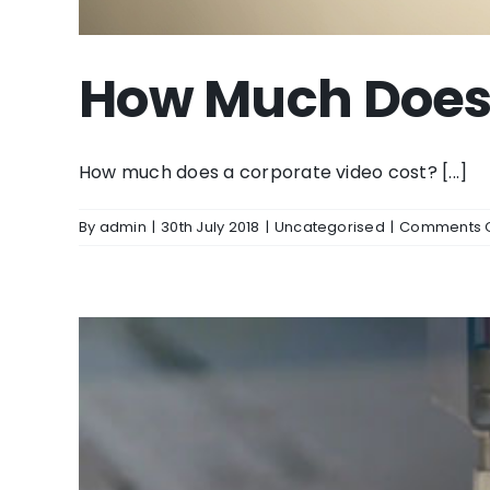
How Much Does 
How much does a corporate video cost? [...]
By
admin
|
30th July 2018
|
Uncategorised
|
Comments O