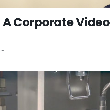
A Corporate Video
on
ff
How
Much
Does
A
Corporate
Video
Cost?