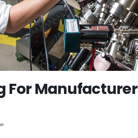
g For Manufacturer
on
ff
Video