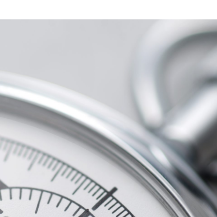
Marketing
For
Manufacturers