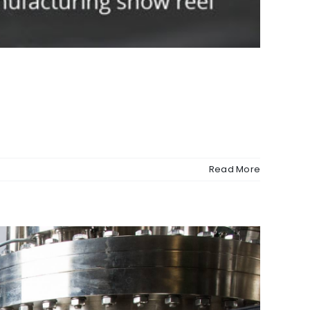
Read More