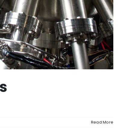
s
Read More