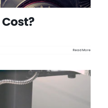
 Cost?
Read More