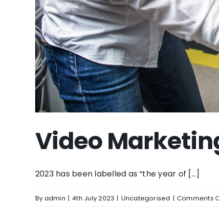
Video Marketin
2023 has been labelled as “the year of [...]
By
admin
|
4th July 2023
|
Uncategorised
|
Comments O