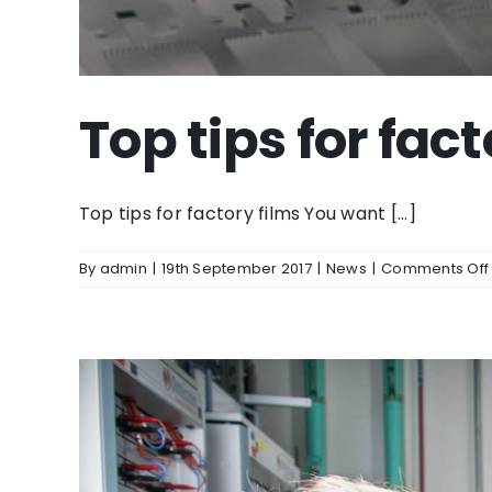
Top tips for fact
Top tips for factory films You want [...]
By
admin
|
19th September 2017
|
News
|
Comments Off