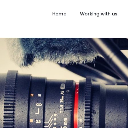
Home
Working with us