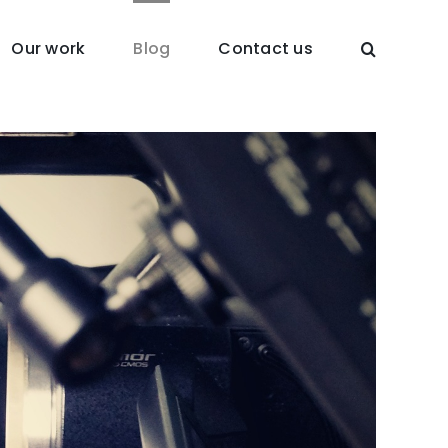
Our work
Blog
Contact us